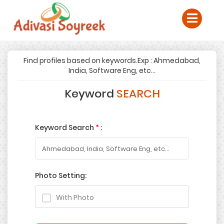
Find profiles based on keywords.Exp : Ahmedabad,
India, Software Eng, etc...
Keyword
SEARCH
Keyword Search
*
:
Photo Setting:
With Photo