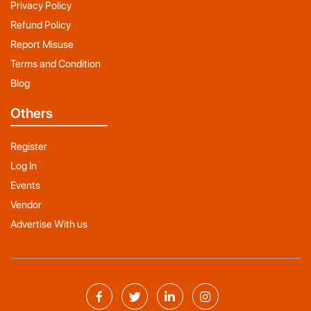
Privacy Policy
Refund Policy
Report Misuse
Terms and Condition
Blog
Others
Register
Log In
Events
Vendor
Advertise With us