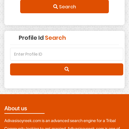
Search
Profile Id
Search
About us
Adivasisoyreek.com is an advanced search engine for a Tribal
Community looking to get married. Adivasisoyreek.com is one of