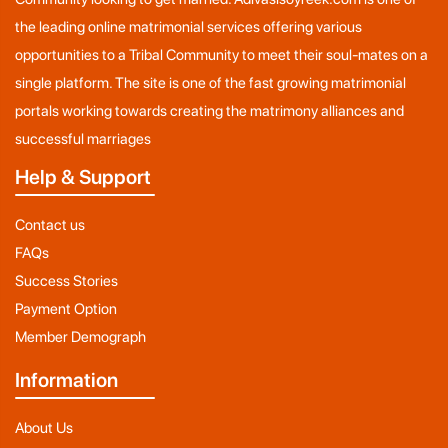
the leading online matrimonial services offering various
opportunities to a Tribal Community to meet their soul-mates on a
single platform. The site is one of the fast growing matrimonial
portals working towards creating the matrimony alliances and
successful marriages
Help & Support
Contact us
FAQs
Success Stories
Payment Option
Member Demograph
Information
About Us