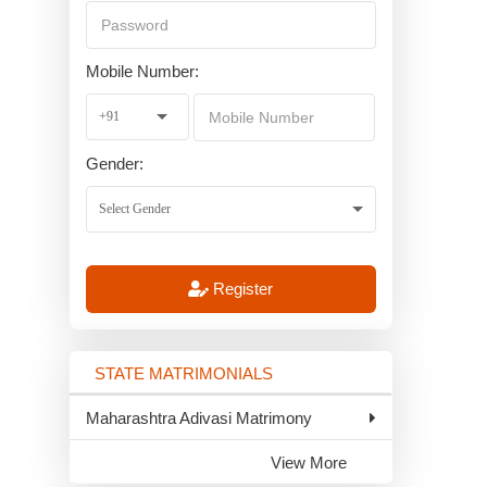
Mobile Number:
Gender:
Register
STATE MATRIMONIALS
Maharashtra Adivasi Matrimony
View More