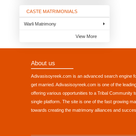
CASTE MATRIMONIALS
Warli Matrimony
View More
About us
Adivasisoyreek.com is an advanced search engine fo
get married. Adivasisoyreek.com is one of the leadin
offering various opportunities to a Tribal Community 
single platform. The site is one of the fast growing m
towards creating the matrimony alliances and succes