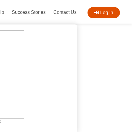
ip
Success Stories
Contact Us
Log In
D