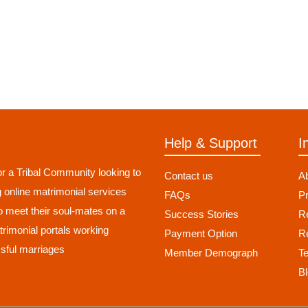
Help & Support
I
r a Tribal Community looking to
Contact us
A
g online matrimonial services
FAQs
Pr
to meet their soul-mates on a
Success Stories
Re
atrimonial portals working
Payment Option
R
sful marriages
Member Demograph
T
B