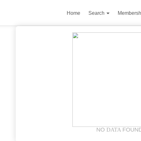
Home
Search
Membersh
NO
DATA
FOUN