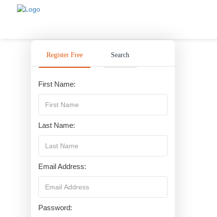
Register Free
Search
First Name:
Last Name:
Email Address:
Password: