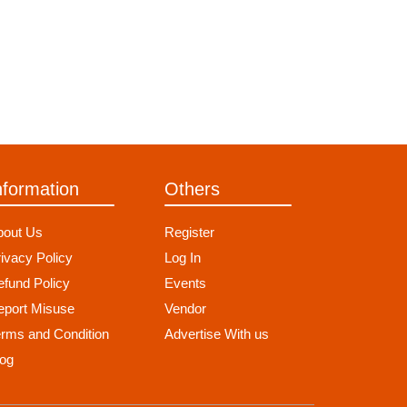
nformation
Others
bout Us
Register
ivacy Policy
Log In
fund Policy
Events
eport Misuse
Vendor
erms and Condition
Advertise With us
log